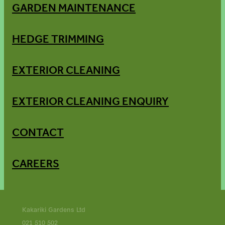
GARDEN MAINTENANCE
HEDGE TRIMMING
EXTERIOR CLEANING
EXTERIOR CLEANING ENQUIRY
CONTACT
CAREERS
Kakariki Gardens Ltd
021 510 502