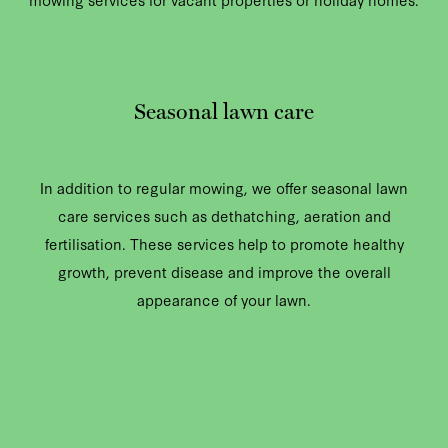
Seasonal lawn care
In addition to regular mowing, we offer seasonal lawn
care services such as dethatching, aeration and
fertilisation. These services help to promote healthy
growth, prevent disease and improve the overall
appearance of your lawn.