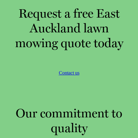
Request a free East
Auckland lawn
mowing quote today
Contact us
Our commitment to
quality