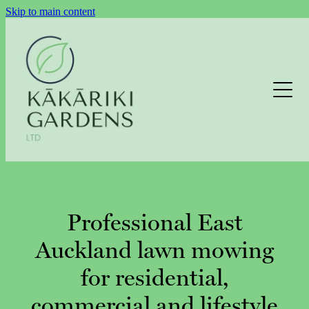
Skip to main content
LAWNS
GARDEN MAINTENANCE
HEDGE TRIMMING
Professional East
Auckland lawn mowing
EXTERIOR CLEANING
for residential,
EXTERIOR CLEANING ENQUIRY
commercial and lifestyle