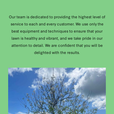
Our team is dedicated to providing the highest level of
service to each and every customer. We use only the
best equipment and techniques to ensure that your
lawn is healthy and vibrant, and we take pride in our
attention to detail. We are confident that you will be
delighted with the results.