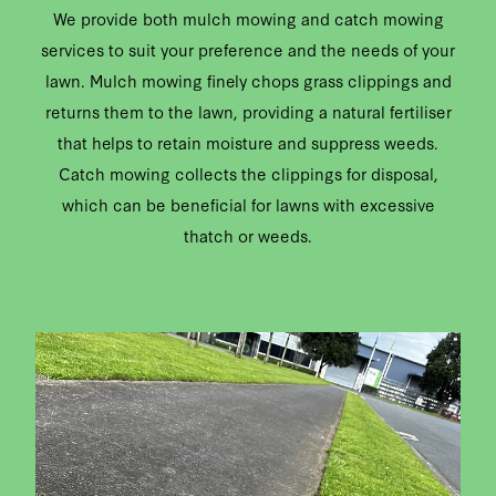
We provide both mulch mowing and catch mowing
services to suit your preference and the needs of your
lawn. Mulch mowing finely chops grass clippings and
returns them to the lawn, providing a natural fertiliser
that helps to retain moisture and suppress weeds.
Catch mowing collects the clippings for disposal,
which can be beneficial for lawns with excessive
thatch or weeds.