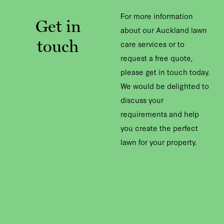
For more information
Get in
about our Auckland lawn
touch
care services or to
request a free quote,
please get in touch today.
We would be delighted to
discuss your
requirements and help
you create the perfect
lawn for your property.