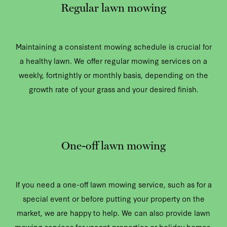
Regular lawn mowing
Maintaining a consistent mowing schedule is crucial for
a healthy lawn. We offer regular mowing services on a
weekly, fortnightly or monthly basis, depending on the
growth rate of your grass and your desired finish.
One-off lawn mowing
If you need a one-off lawn mowing service, such as for a
special event or before putting your property on the
market, we are happy to help. We can also provide lawn
mowing services for vacant properties or holiday homes.