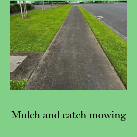
Mulch and catch mowing