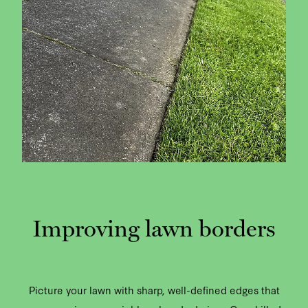
Improving lawn borders
Picture your lawn with sharp, well-defined edges that