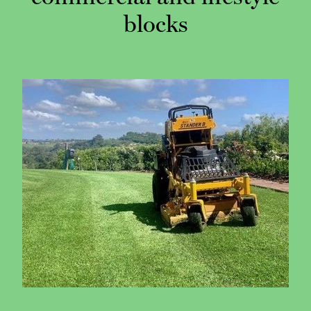
blocks
CONTACT
CAREERS