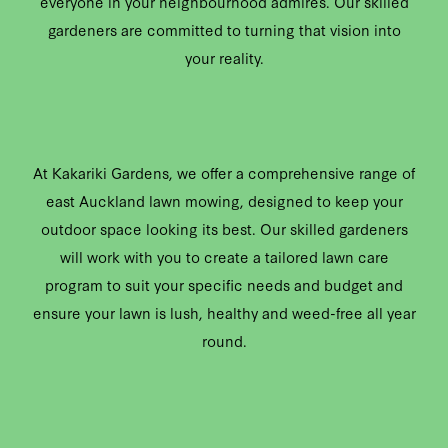
everyone in your neighbourhood admires. Our skilled
gardeners are committed to turning that vision into
your reality.
At Kakariki Gardens, we offer a comprehensive range of
east Auckland lawn mowing, designed to keep your
outdoor space looking its best. Our skilled gardeners
will work with you to create a tailored lawn care
program to suit your specific needs and budget and
ensure your lawn is lush, healthy and weed-free all year
round.