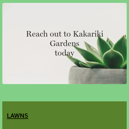
Reach out to Kakariki
Gardens
today
LAWNS