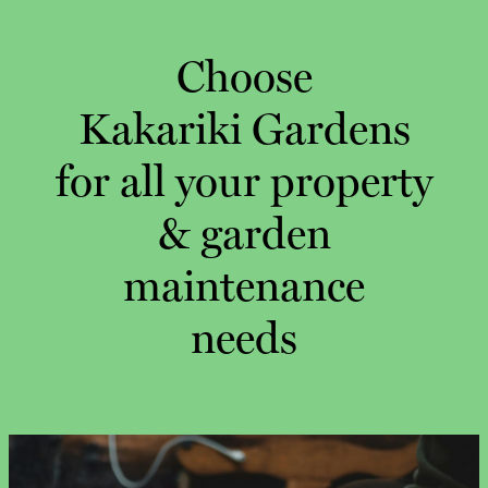
Choose
Kakariki Gardens
for all your property
& garden
maintenance
needs