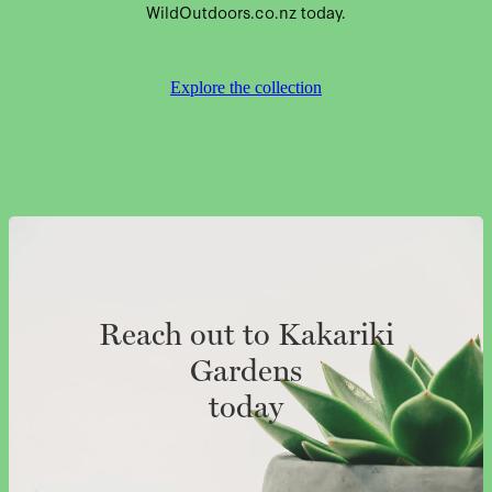
WildOutdoors.co.nz today.
Explore the collection
Reach out to Kakariki
Gardens
today