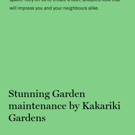
will impress you and your neighbours alike.
Stunning Garden
maintenance by Kakariki
Gardens