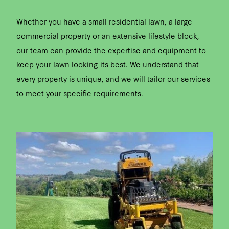
Whether you have a small residential lawn, a large
commercial property or an extensive lifestyle block,
our team can provide the expertise and equipment to
keep your lawn looking its best. We understand that
every property is unique, and we will tailor our services
to meet your specific requirements.