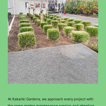
At Kakariki Gardens, we approach every project with
the same garden maintenance passion and attention