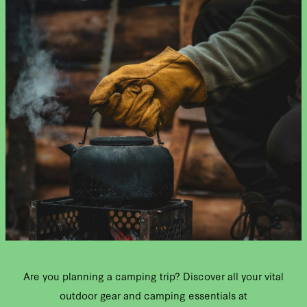
Are you planning a camping trip? Discover all your vital
outdoor gear and camping essentials at