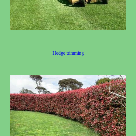
Hedge trimming