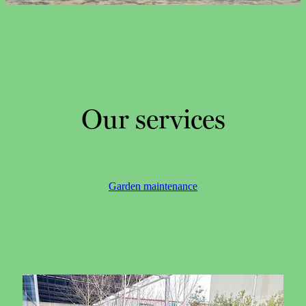
CONTACT
CAREERS
Our services
Garden maintenance