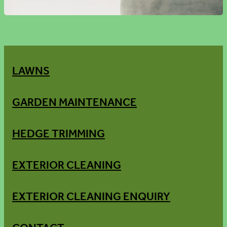
LAWNS
GARDEN MAINTENANCE
HEDGE TRIMMING
EXTERIOR CLEANING
EXTERIOR CLEANING ENQUIRY