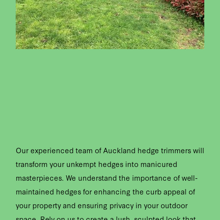
Our experienced team of Auckland hedge trimmers will
transform your unkempt hedges into manicured
masterpieces. We understand the importance of well-
maintained hedges for enhancing the curb appeal of
your property and ensuring privacy in your outdoor
space. Rely on us to create a lush, sculpted look that