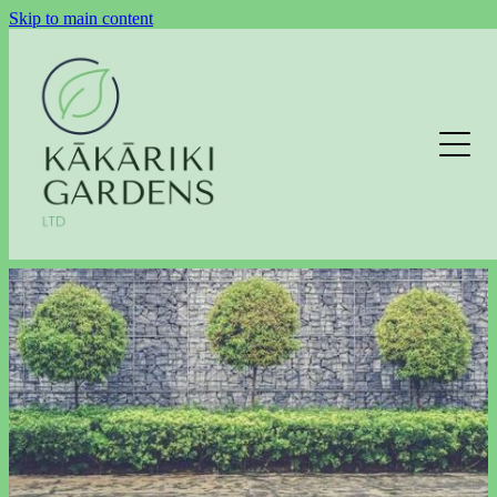
Skip to main content
LAWNS
GARDEN MAINTENANCE
HEDGE TRIMMING
EXTERIOR CLEANING
EXTERIOR CLEANING ENQUIRY