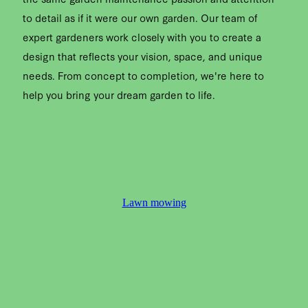
to detail as if it were our own garden. Our team of
expert gardeners work closely with you to create a
design that reflects your vision, space, and unique
needs. From concept to completion, we're here to
help you bring your dream garden to life.
Lawn mowing