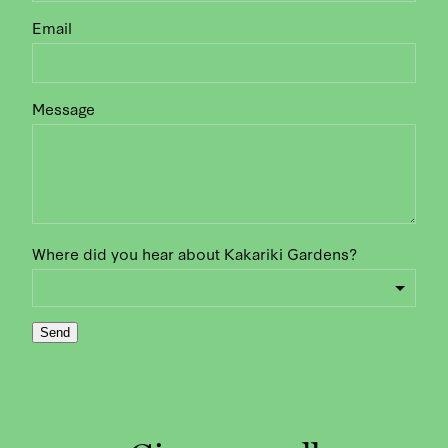
Email
Message
Where did you hear about Kakariki Gardens?
Send