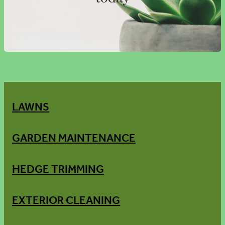
LAWNS
GARDEN MAINTENANCE
HEDGE TRIMMING
EXTERIOR CLEANING