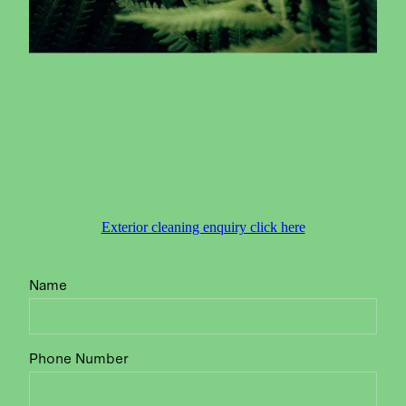
Exterior cleaning enquiry click here
Name
Phone Number