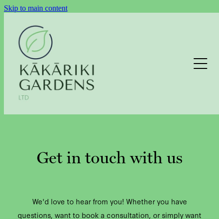
Skip to main content
LAWNS
GARDEN MAINTENANCE
HEDGE TRIMMING
Get in touch with us
EXTERIOR CLEANING
We'd love to hear from you! Whether you have
EXTERIOR CLEANING ENQUIRY
questions, want to book a consultation, or simply want