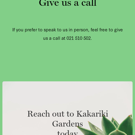
Give us a call
If you prefer to speak to us in person, feel free to give
us a call at 021 510 502.
Reach out to Kakariki
Gardens
today