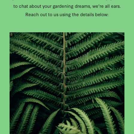
to chat about your gardening dreams, we're all ears.
CONTACT
Reach out to us using the details below:
CAREERS